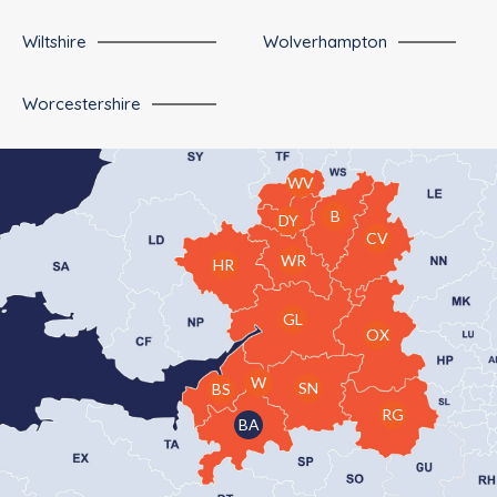
Wiltshire
Wolverhampton
Worcestershire
WV
B
DY
CV
WR
HR
GL
OX
W
SN
BS
RG
BA