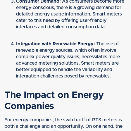
Consumer Demand:
As consumers become more
energy-conscious, there is a growing demand for
detailed energy usage information. Smart meters
cater to this need by offering user-friendly
interfaces and detailed consumption data.
Integration with Renewable Energy:
The rise of
renewable energy sources, which often involve
complex power quality issues, necessitates more
advanced metering solutions. Smart meters are
better equipped to handle the variability and
integration challenges posed by renewables.
The Impact on Energy
Companies
For energy companies, the switch-off of RTS meters is
both a challenge and an opportunity. On one hand, the