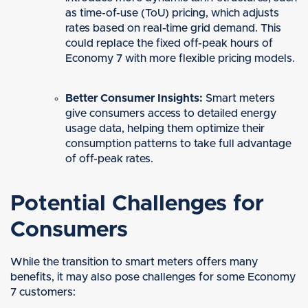
as time-of-use (ToU) pricing, which adjusts
rates based on real-time grid demand. This
could replace the fixed off-peak hours of
Economy 7 with more flexible pricing models.
Better Consumer Insights:
Smart meters
give consumers access to detailed energy
usage data, helping them optimize their
consumption patterns to take full advantage
of off-peak rates.
Potential Challenges for
Consumers
While the transition to smart meters offers many
benefits, it may also pose challenges for some Economy
7 customers: