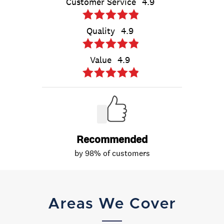
Areas We Cover