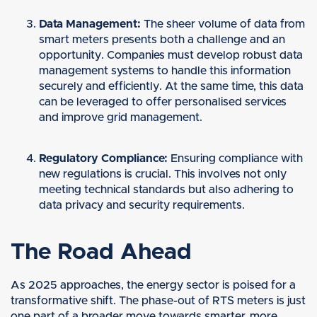
Data Management:
The sheer volume of data from
smart meters presents both a challenge and an
opportunity. Companies must develop robust data
management systems to handle this information
securely and efficiently. At the same time, this data
can be leveraged to offer personalised services
and improve grid management.
Regulatory Compliance:
Ensuring compliance with
new regulations is crucial. This involves not only
meeting technical standards but also adhering to
data privacy and security requirements.
The Road Ahead
As 2025 approaches, the energy sector is poised for a
transformative shift. The phase-out of RTS meters is just
one part of a broader move towards smarter, more