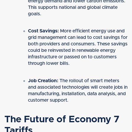
energy demand and lower carbon emissions.
This supports national and global climate
goals.
Cost Savings:
More efficient energy use and
grid management can lead to cost savings for
both providers and consumers. These savings
could be reinvested in renewable energy
infrastructure or passed on to customers
through lower bills.
Job Creation:
The rollout of smart meters
and associated technologies will create jobs in
manufacturing, installation, data analysis, and
customer support.
The Future of Economy 7
Tariffs