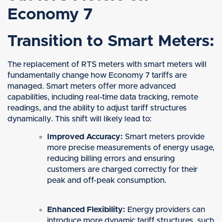
Economy 7
Transition to Smart Meters:
The replacement of RTS meters with smart meters will
fundamentally change how Economy 7 tariffs are
managed. Smart meters offer more advanced
capabilities, including real-time data tracking, remote
readings, and the ability to adjust tariff structures
dynamically. This shift will likely lead to:
Improved Accuracy:
Smart meters provide
more precise measurements of energy usage,
reducing billing errors and ensuring
customers are charged correctly for their
peak and off-peak consumption.
Enhanced Flexibility:
Energy providers can
introduce more dynamic tariff structures, such