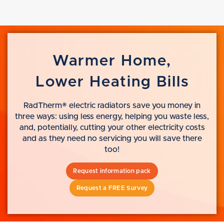
Warmer Home,
Lower Heating Bills
RadTherm® electric radiators save you money in
three ways: using less energy, helping you waste less,
and, potentially, cutting your other electricity costs
and as they need no servicing you will save there
too!
Request information pack
Request a FREE Survey