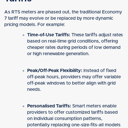
As RTS meters are phased out, the traditional Economy
7 tariff may evolve or be replaced by more dynamic
pricing models. For example:
Time-of-Use Tariffs:
These tariffs adjust rates
based on real-time grid conditions, offering
cheaper rates during periods of low demand
or high renewable generation.
Peak/Off-Peak Flexibility:
Instead of fixed
off-peak hours, providers may offer variable
off-peak windows to better align with grid
needs.
Personalised Tariffs:
Smart meters enable
providers to offer customized tariffs based
on individual consumption patterns,
potentially replacing one-size-fits-all models