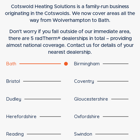
Cotswold Heating Solutions is a family-run business
originating in the Cotswolds. We now cover areas all the
way from Wolverhampton to Bath.
Don’t worry if you fall outside of our immediate area,
there are 5 radTherm® dealerships in total – providing
almost national coverage. Contact us for details of your
nearest dealership.
Bath
Birmingham
Bristol
Coventry
Dudley
Gloucestershire
Herefordshire
Oxfordshire
Reading
Swindon