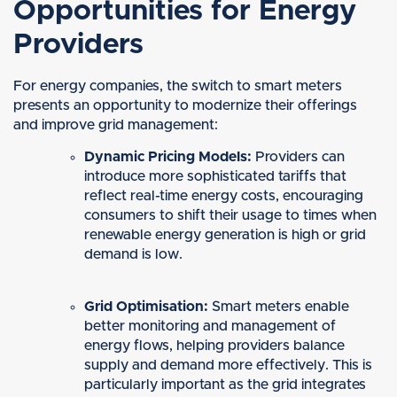
Opportunities for Energy
Providers
For energy companies, the switch to smart meters
presents an opportunity to modernize their offerings
and improve grid management:
Dynamic Pricing Models:
Providers can
introduce more sophisticated tariffs that
reflect real-time energy costs, encouraging
consumers to shift their usage to times when
renewable energy generation is high or grid
demand is low.
Grid Optimisation:
Smart meters enable
better monitoring and management of
energy flows, helping providers balance
supply and demand more effectively. This is
particularly important as the grid integrates