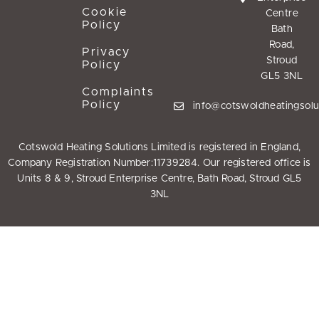
Cookie
Centre
Policy
Bath
Road,
Privacy
Stroud
Policy
GL5 3NL
Complaints
Policy
info@cotswoldheatingsolu
Cotswold Heating Solutions Limited is registered in England,
Company Registration Number:11739284. Our registered office is
Units 8 & 9, Stroud Enterprise Centre, Bath Road, Stroud GL5
3NL