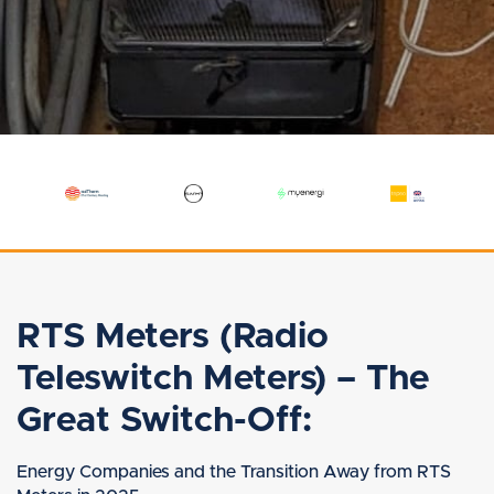
RTS Meters (Radio
Teleswitch Meters) – The
Great Switch-Off:
Energy Companies and the Transition Away from RTS