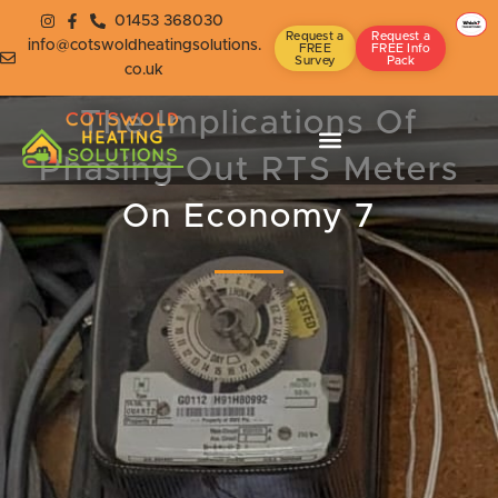
01453 368030
Request a
Request a
info@cotswoldheatingsolutions.
FREE
FREE Info
Survey
Pack
co.uk
The Implications Of
Phasing Out RTS Meters
On Economy 7