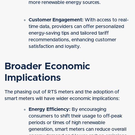
more renewable energy sources.
Customer Engagement:
With access to real-
time data, providers can offer personalized
energy-saving tips and tailored tariff
recommendations, enhancing customer
satisfaction and loyalty.
Broader Economic
Implications
The phasing out of RTS meters and the adoption of
smart meters will have wider economic implications:
Energy Efficiency:
By encouraging
consumers to shift their usage to off-peak
periods or times of high renewable
generation, smart meters can reduce overall