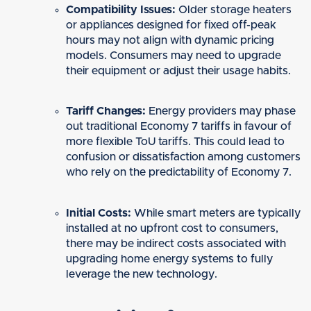
Compatibility Issues:
Older storage heaters
or appliances designed for fixed off-peak
hours may not align with dynamic pricing
models. Consumers may need to upgrade
their equipment or adjust their usage habits.
Tariff Changes:
Energy providers may phase
out traditional Economy 7 tariffs in favour of
more flexible ToU tariffs. This could lead to
confusion or dissatisfaction among customers
who rely on the predictability of Economy 7.
Initial Costs:
While smart meters are typically
installed at no upfront cost to consumers,
there may be indirect costs associated with
upgrading home energy systems to fully
leverage the new technology.