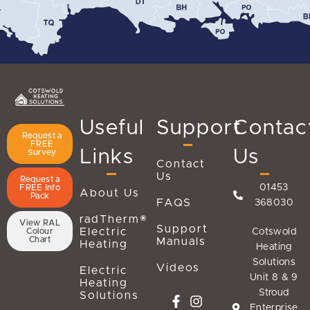
Useful
Support
Contac
Request a
FREE
Links
Us
Survey
Contact
Us
Request a
01453
FREE Info
About Us
Pack
FAQS
368030
radTherm®
View RAL
Support
Electric
Cotswold
Colour
Chart
Manuals
Heating
Heating
Solutions
Videos
Electric
Unit 8 & 9
Heating
Stroud
Solutions
Enterprise