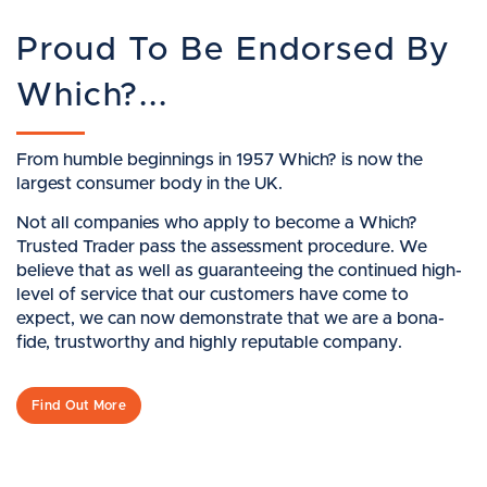
Proud To Be Endorsed By
Which?...
From humble beginnings in 1957 Which? is now the
largest consumer body in the UK.
Not all companies who apply to become a Which?
Trusted Trader pass the assessment procedure. We
believe that as well as guaranteeing the continued high-
level of service that our customers have come to
expect, we can now demonstrate that we are a bona-
fide, trustworthy and highly reputable company.
Find Out More