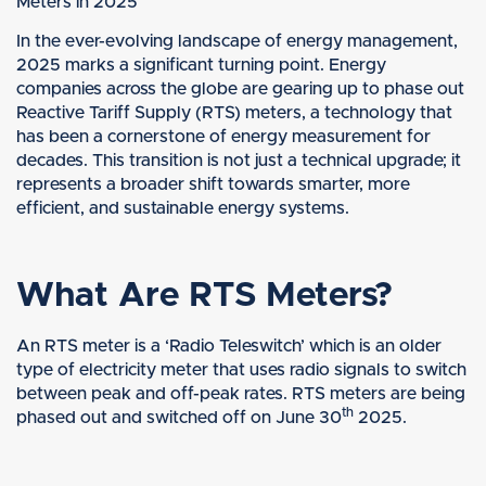
Meters in 2025
In the ever-evolving landscape of energy management,
2025 marks a significant turning point. Energy
companies across the globe are gearing up to phase out
Reactive Tariff Supply (RTS) meters, a technology that
has been a cornerstone of energy measurement for
decades. This transition is not just a technical upgrade; it
represents a broader shift towards smarter, more
efficient, and sustainable energy systems.
What Are RTS Meters?
An RTS meter is a ‘Radio Teleswitch’ which is an older
type of electricity meter that uses radio signals to switch
between peak and off-peak rates. RTS meters are being
th
phased out and switched off on June 30
2025.