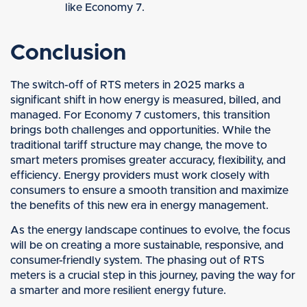
like Economy 7.
Conclusion
The switch-off of RTS meters in 2025 marks a
significant shift in how energy is measured, billed, and
managed. For Economy 7 customers, this transition
brings both challenges and opportunities. While the
traditional tariff structure may change, the move to
smart meters promises greater accuracy, flexibility, and
efficiency. Energy providers must work closely with
consumers to ensure a smooth transition and maximize
the benefits of this new era in energy management.
As the energy landscape continues to evolve, the focus
will be on creating a more sustainable, responsive, and
consumer-friendly system. The phasing out of RTS
meters is a crucial step in this journey, paving the way for
a smarter and more resilient energy future.