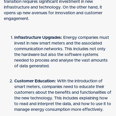
transition requires significant investment in new
infrastructure and technology. On the other hand, it
opens up new avenues for innovation and customer
engagement.
Infrastructure Upgrades:
Energy companies must
invest in new smart meters and the associated
communication networks. This includes not only
the hardware but also the software systems
needed to process and analyse the vast amounts
of data generated.
Customer Education:
With the introduction of
smart meters, companies need to educate their
customers about the benefits and functionalities of
the new technology. This includes explaining how
to read and interpret the data, and how to use it to
manage energy consumption more effectively.