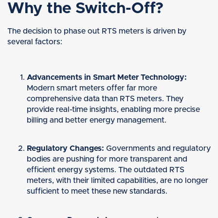
Why the Switch-Off?
The decision to phase out RTS meters is driven by
several factors:
Advancements in Smart Meter Technology:
Modern smart meters offer far more
comprehensive data than RTS meters. They
provide real-time insights, enabling more precise
billing and better energy management.
Regulatory Changes:
Governments and regulatory
bodies are pushing for more transparent and
efficient energy systems. The outdated RTS
meters, with their limited capabilities, are no longer
sufficient to meet these new standards.