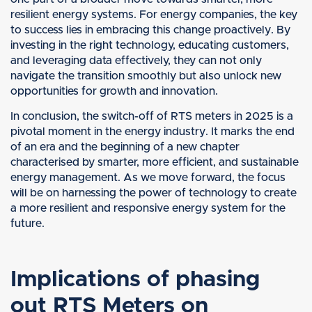
resilient energy systems. For energy companies, the key
to success lies in embracing this change proactively. By
investing in the right technology, educating customers,
and leveraging data effectively, they can not only
navigate the transition smoothly but also unlock new
opportunities for growth and innovation.
In conclusion, the switch-off of RTS meters in 2025 is a
pivotal moment in the energy industry. It marks the end
of an era and the beginning of a new chapter
characterised by smarter, more efficient, and sustainable
energy management. As we move forward, the focus
will be on harnessing the power of technology to create
a more resilient and responsive energy system for the
future.
Implications of phasing
out RTS Meters on